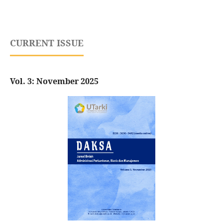
CURRENT ISSUE
Vol. 3: November 2025