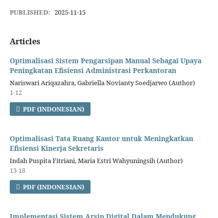
PUBLISHED:
2025-11-15
Articles
Optimalisasi Sistem Pengarsipan Manual Sebagai Upaya
Peningkatan Efisiensi Administrasi Perkantoran
Nariswari Ariqazahra, Gabriella Novianty Soedjarwo (Author)
1-12
PDF (INDONESIAN)
Optimalisasi Tata Ruang Kantor untuk Meningkatkan
Efisiensi Kinerja Sekretaris
Indah Puspita Fitriani, Maria Estri Wahyuningsih (Author)
13-18
PDF (INDONESIAN)
Implementasi Sistem Arsip Digital Dalam Mendukung