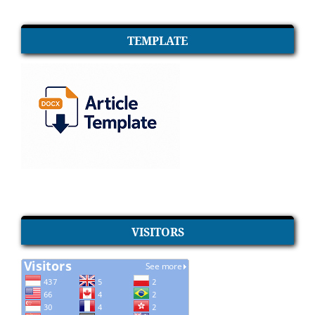
TEMPLATE
VISITORS