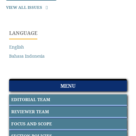
VIEW ALL ISSUES
LANGUAGE
English
Bahasa Indonesia
MENU
EDITORIAL TEAM
REVIEWER TEAM
FOCUS AND SCOPE
SECTION POLICIES