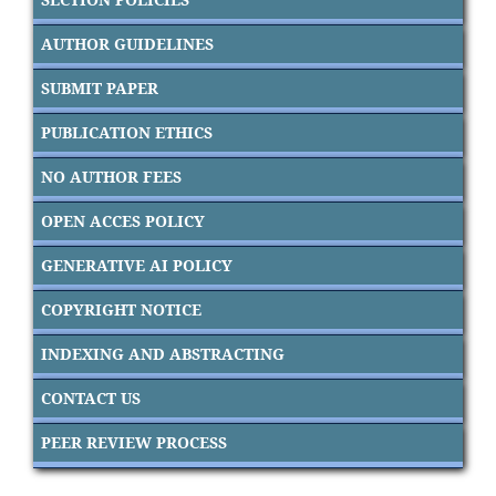
AUTHOR GUIDELINES
SUBMIT PAPER
PUBLICATION ETHICS
NO AUTHOR FEES
OPEN ACCES POLICY
GENERATIVE AI POLICY
COPYRIGHT NOTICE
INDEXING AND ABSTRACTING
CONTACT US
PEER REVIEW PROCESS