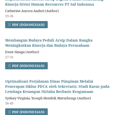
Kinerja Divisi Human Recources PT Saf Indonusa
Catherine Aurora Anderi (Author)
19-26
PDF (INDONESIAN)
Membangun Budaya Peduli Arsip Dalam Rangka
Meningkatkan Kinerja dan Budaya Perusahaan
Irene Sinaga (Author)
27-35
PDF (INDONESIAN)
Optimalisasi Perjalanan Dinas Pimpinan Melalui
Penerapan Siklus PDCA oleh Sekretaris: Studi Kasus pada
Lembaga Keuangan Nirlaba Berbasis Keagamaan
Sydney Virginia, Yoseph Hendrik Maturbongs (Author)
36-49
PDF (INDONESIAN)