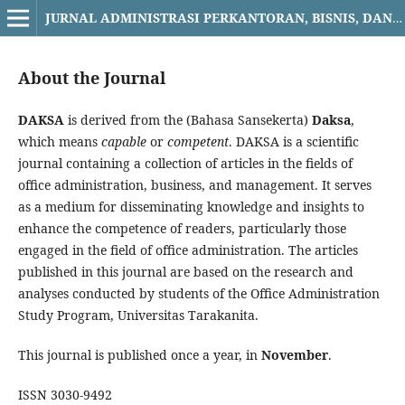
JURNAL ADMINISTRASI PERKANTORAN, BISNIS, DAN MANAJEMEN DAKSA
About the Journal
DAKSA
is derived from the (Bahasa Sansekerta)
Daksa
,
which means
capable
or
competent
. DAKSA is a scientific
journal containing a collection of articles in the fields of
office administration, business, and management. It serves
as a medium for disseminating knowledge and insights to
enhance the competence of readers, particularly those
engaged in the field of office administration. The articles
published in this journal are based on the research and
analyses conducted by students of the Office Administration
Study Program, Universitas Tarakanita.
This journal is published once a year, in
November
.
ISSN 3030-9492